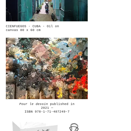
CIENFUEGOS - CUBA - Oil on
canvas 80 x 60 cm
Pour le dessin
published in
2021 —
ISBN 978-1-71-487249-7