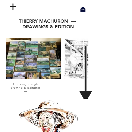
THIERRY MACHURON —
DRAWINGS & EDITION
Thinking trough
drawing & painting
—