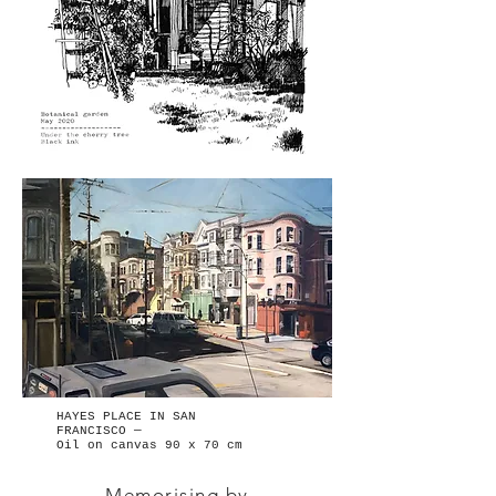
HAYES PLACE IN SAN
FRANCISCO —
Oil on canvas 90 x 70 cm
Memorising by