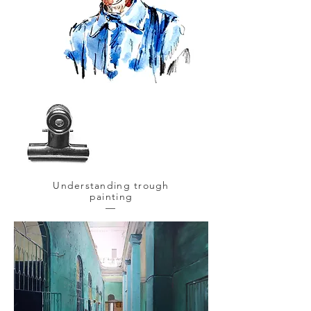
Understanding trough
painting
—