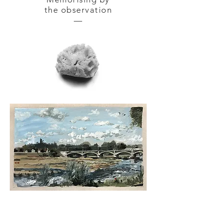
the observation
—
NEVERS — gouache tempera
on
cardboard 42 x 30