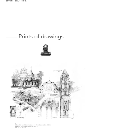
—— Prints of drawings