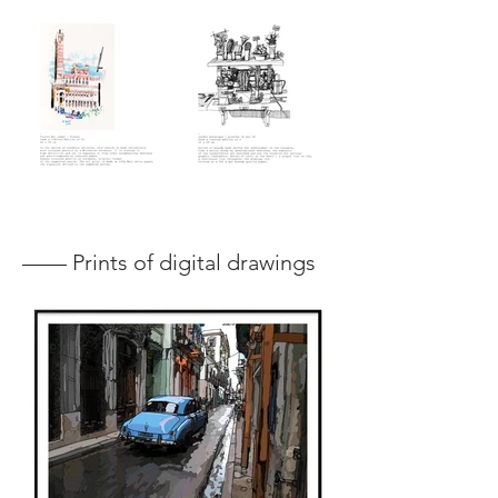
—— Prints of digital drawings