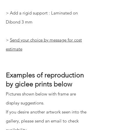
> Add a rigid support : Laminated on
Dibond 3 mm
>
Send your choice by message for cost
estimate
Examples of reproduction
by giclee prints below
Pictures shown below with frame are
display suggestions.
If you desire another artwork seen into the
gallery, please send an email to check
availability.