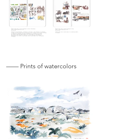
—— Prints of watercolors