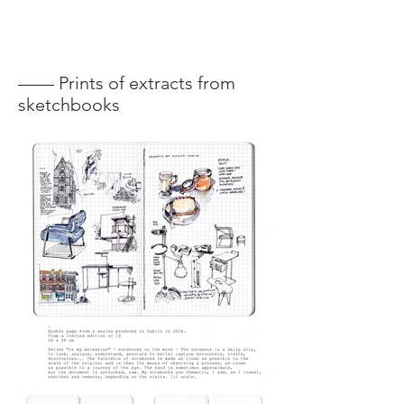
—— Prints of extracts from
sketchbooks