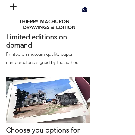
THIERRY MACHURON —
DRAWINGS & EDITION
Limited editions on
demand
Printed on museum quality paper,
n
umbered and signed by the author.
Choose you options for