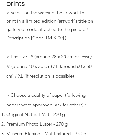
prints
> Select on the website the artwork to
print in a limited edition (artwork's title on
gallery or code attached to the picture /
Description [Code TM-X-00] )
> The size : S (around 28 x 20 cm or less) /
M (around 40 x 30 cm) / L (around 60 x 50
cm) / XL (if resolution is possible)
> Choose a quality of paper (following
papers were approved, ask for others) :
Original Natural Mat - 220 g
Premium Photo Luster - 270 g
Museum Etching - Mat textured - 350 g