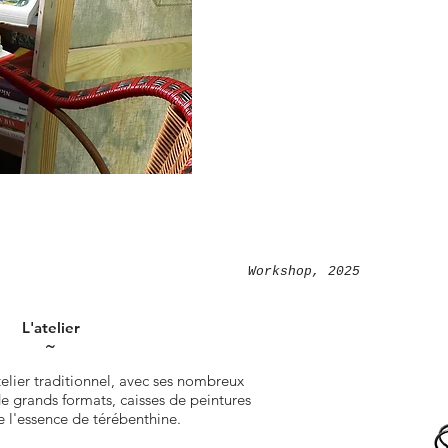
Workshop, 2025
L'atelier
˜
telier traditionnel, avec ses nombreux
 de grands formats, caisses de peintures
e l'essence de térébenthine.