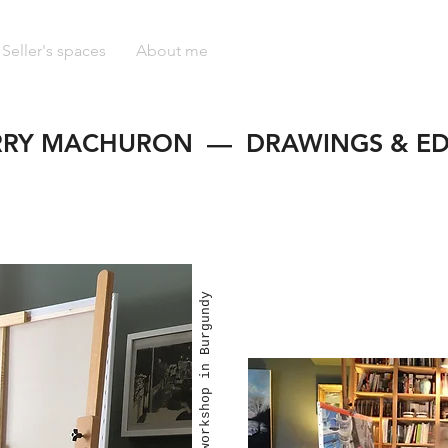
Seller's spaces
About me
RRY MACHURON — DRAWINGS & ED
Into my workshop in Burgundy