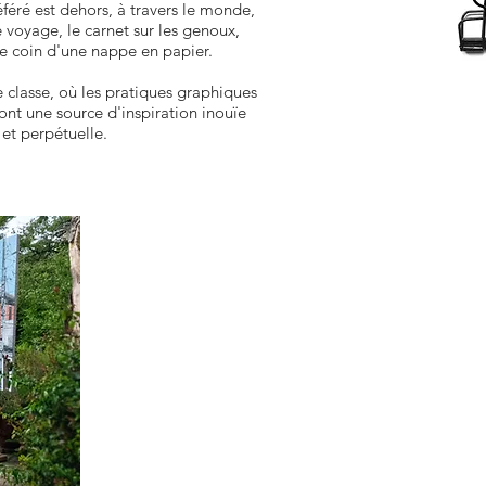
féré est dehors, à travers le monde,
e voyage, le carnet sur les genoux,
e coin d'une nappe en papier.
 de classe, où les pratiques graphiques
ont une source d'inspiration inouïe
et perpétuelle.