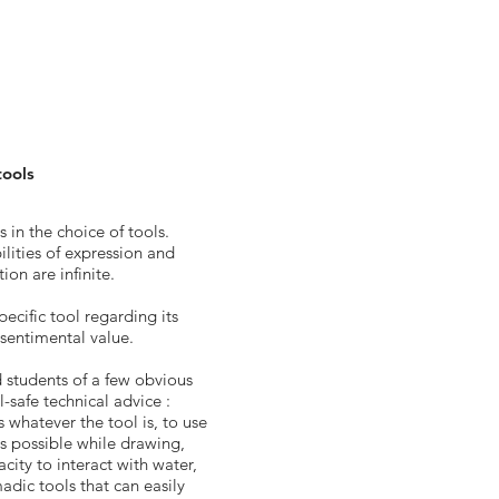
tools
 in the choice of tools.
ilities of expression and
ion are infinite.
pecific tool regarding its
s sentimental value.
d students of a few obvious
l-safe technical advice :
s whatever the tool is, to use
 as possible while drawing,
city to interact with water,
adic tools that can easily