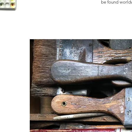
be found world