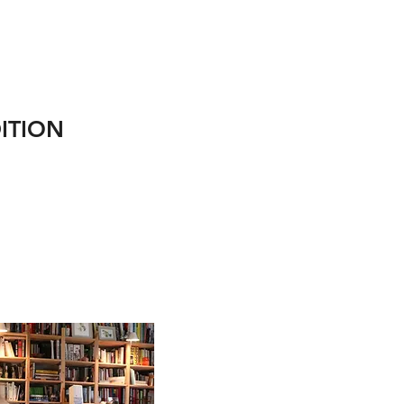
ITION