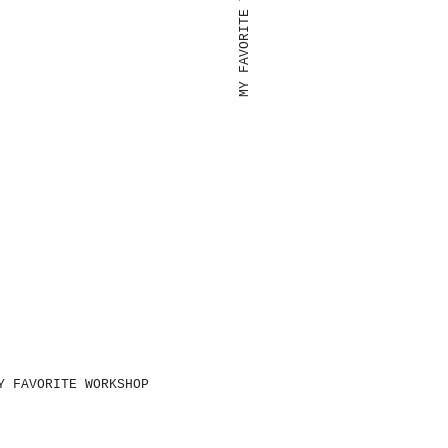
MY FAVORITE TOOLS
Y FAVORITE WORKSHOP