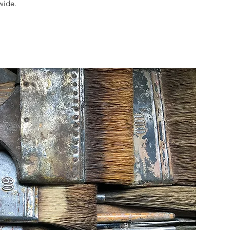
wide.