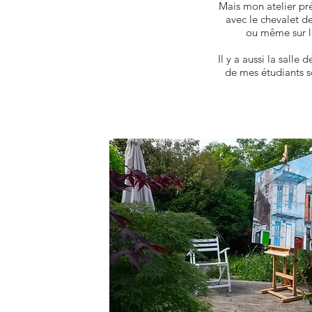
Mais mon atelier pré
avec le chevalet d
ou même sur l
Il y a aussi la salle
de mes étudiants s