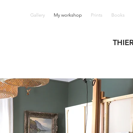
Gallery
My workshop
Prints
Books
THIE