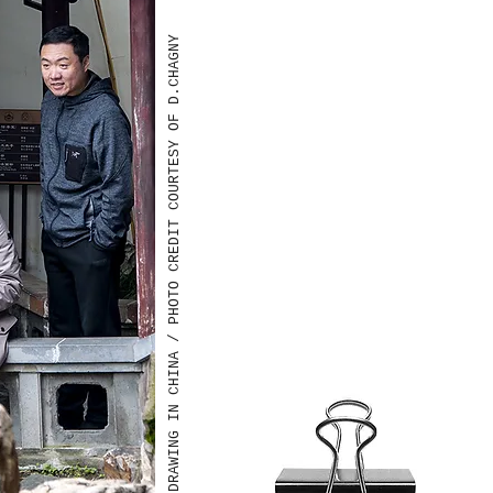
DRAWING IN CHINA / PHOTO CREDIT COURTESY OF D.CHAGNY