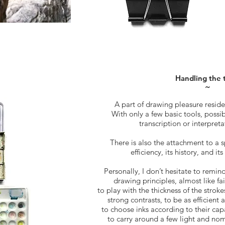
Handling the 
˜
A part of drawing pleasure resides
With only a few basic tools, possib
transcription or interpretat
There is also the attachment to a s
efficiency, its history, and it
Personally, I don’t hesitate to remin
drawing principles, almost like fai
to play with the thickness of the stroke
strong contrasts, to be as efficient
to choose inks according to their capa
to carry around a few light and nom