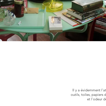
Il y a évidemment l'a
outils, toiles, papiers
et l'odeur d