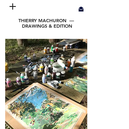
THIERRY MACHURON —
DRAWINGS & EDITION