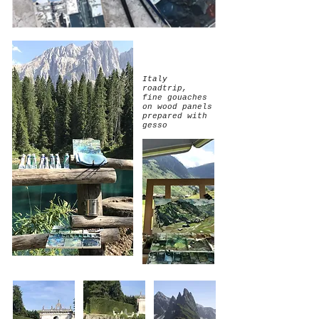
Italy
roadtrip,
fine gouaches
on wood panels
prepared with
gesso