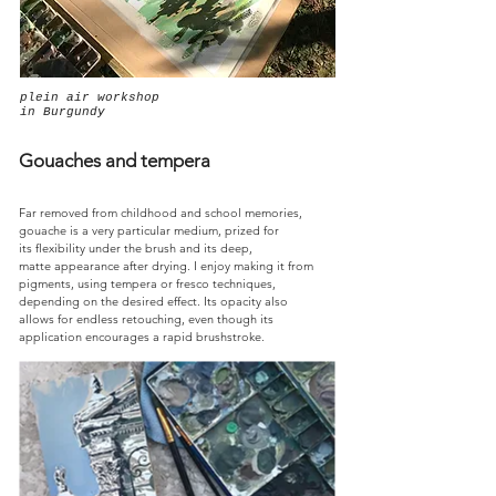
plein air workshop
in Burgundy
Gouaches and tempera
Far removed from childhood and school memories,
gouache is a very particular medium, prized for
its flexibility under the brush and its deep,
matte appearance after drying. I enjoy making it from
pigments, using tempera or fresco techniques,
depending on the desired effect. Its opacity also
allows for endless retouching, even though its
application encourages a rapid brushstroke.