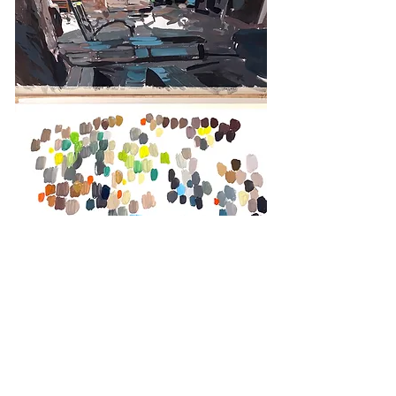
Colors researches, Trinidad, Cuba