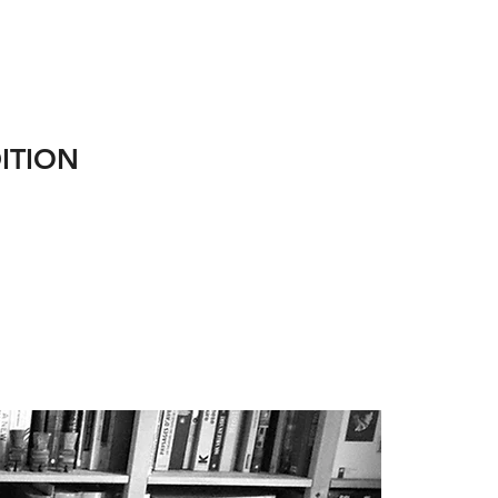
ITION