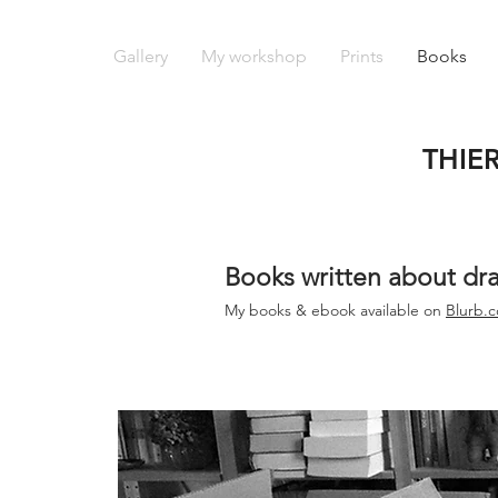
Gallery
My workshop
Prints
Books
THIE
Books written about dr
My books &
ebook
available on
Blurb.