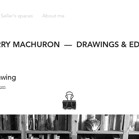
Seller's spaces
About me
RRY MACHURON — DRAWINGS & ED
awing
com