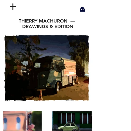
THIERRY MACHURON —
DRAWINGS & EDITION